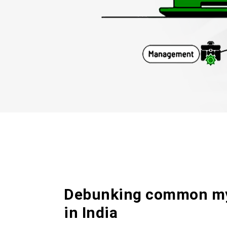
Debunking common my
in India