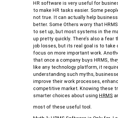
HR software is very useful for busine
to make HR tasks easier. Some people t
not true. It can actually help busine
better. Some Others worry that HRMS 
to set up, but most systems in the ma
up pretty quickly. There’s also a fear
job losses, but its real goal is to tak
focus on more important work. Anoth
that once a company buys HRMS, they 
like any technology platform, it requi
understanding such myths, business
improve their work processes, enhance
competitive market. Knowing these tr
smarter choices about using
HRMS
a
most of these useful tool.