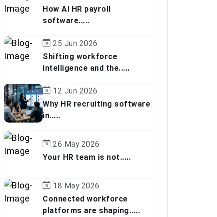
How AI HR payroll
software.....
25 Jun 2026
Shifting workforce
intelligence and the.....
12 Jun 2026
Why HR recruiting software
in.....
26 May 2026
Your HR team is not.....
18 May 2026
Connected workforce
platforms are shaping.....