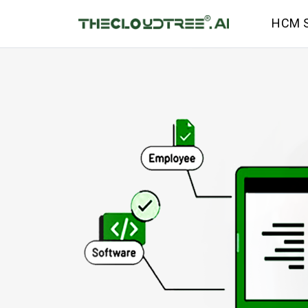
HCM S