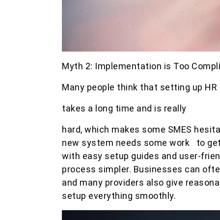
Myth 2: Implementation is Too Comp
Many people think that setting up HR
takes a long time and is really
hard, which makes some SMES hesitant
new system needs some work to get
with easy setup guides and user-frie
process simpler. Businesses can often
and many providers also give reasona
setup everything smoothly.