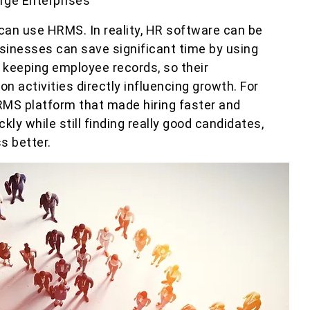
rge Enterprises
an use HRMS. In reality, HR software can be
sinesses can save significant time by using
keeping employee records, so their
activities directly influencing growth. For
MS platform that made hiring faster and
kly while still finding really good candidates,
s better.