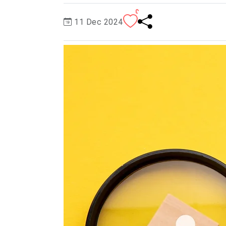
0
11 Dec 2024