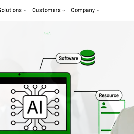
olutions
Customers
Company