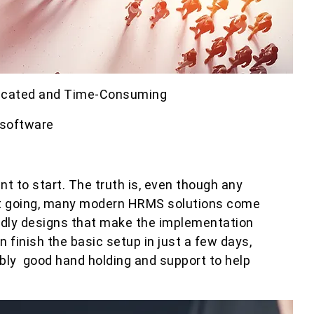
licated and Time-Consuming
 software
 to start. The truth is, even though any
 going, many modern HRMS solutions come
ndly designs that make the implementation
 finish the basic setup in just a few days,
bly good hand holding and support to help