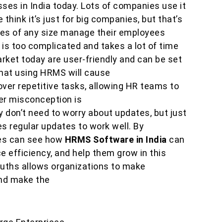
sses in India today. Lots of companies use it
hink it’s just for big companies, but that’s
sses of any size manage their employees
is too complicated and takes a lot of time
rket today are user-friendly and can be set
 that using HRMS will cause
e over repetitive tasks, allowing HR teams to
er misconception is
don’t need to worry about updates, but just
res regular updates to work well. By
es can see how
HRMS Software in India
can
 efficiency, and help them grow in this
uths allows organizations to make
nd make the