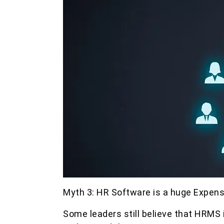
Myth 3: HR Software is a huge Expen
Some leaders still believe that HRMS 