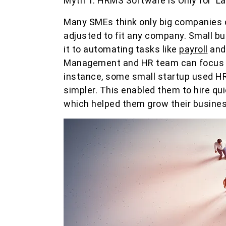
Myth 1: HRMS Software is Only for La
Many SMEs think only big companies c
adjusted to fit any company. Small bu
it to automating tasks like
payroll
and 
Management and HR team can focus on 
instance, some small startup used HR
simpler. This enabled them to hire quic
which helped them grow their busines