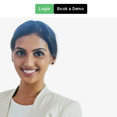
Login
Book a Demo