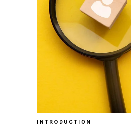
I N T R O D U C T I O N