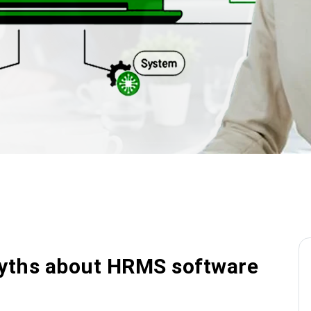
ths about HRMS software