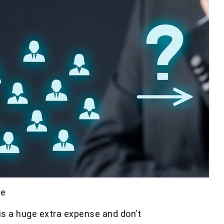
se
is a huge extra expense and don’t