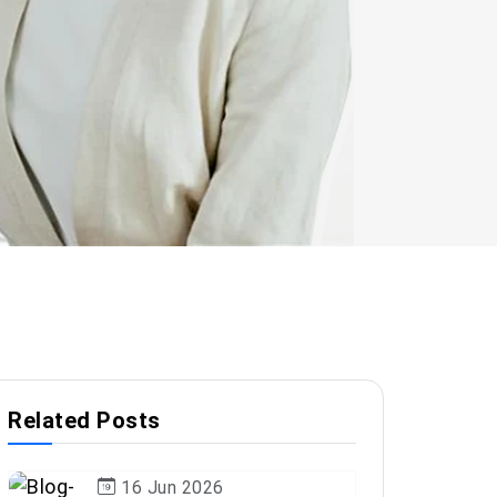
Related Posts
16 Jun 2026