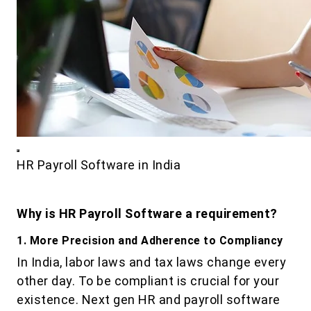
HR Payroll Software in India
Why is HR Payroll Software a requirement?
1. More Precision and Adherence to Compliancy
In India, labor laws and tax laws change every
other day. To be compliant is crucial for your
existence. Next gen HR and payroll software