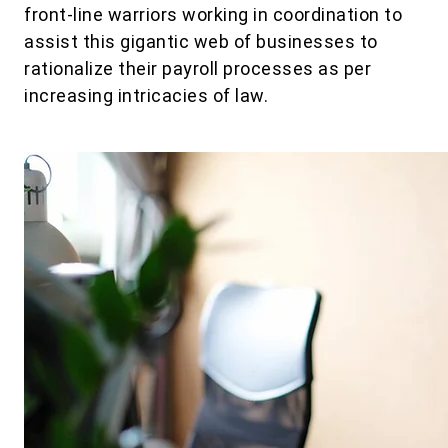
front-line warriors working in coordination to
assist this gigantic web of businesses to
rationalize their payroll processes as per
increasing intricacies of law.