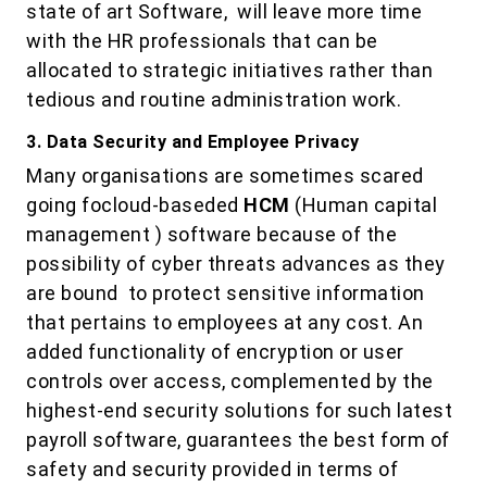
state of art Software, will leave more time
with the HR professionals that can be
allocated to strategic initiatives rather than
tedious and routine administration work.
3. Data Security and Employee Privacy
Many organisations are sometimes scared
going focloud-baseded
HCM
(Human capital
management ) software because of the
possibility of cyber threats advances as they
are bound to protect sensitive information
that pertains to employees at any cost. An
added functionality of encryption or user
controls over access, complemented by the
highest-end security solutions for such latest
payroll software, guarantees the best form of
safety and security provided in terms of