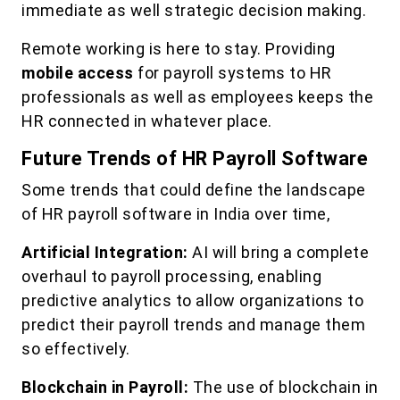
immediate as well strategic decision making.
Remote working is here to stay. Providing
mobile access
for payroll systems to HR
professionals as well as employees keeps the
HR connected in whatever place.
Future Trends of HR Payroll Software
Some trends that could define the landscape
of HR payroll software in India over time,
Artificial Integration:
AI will bring a complete
overhaul to payroll processing, enabling
predictive analytics to allow organizations to
predict their payroll trends and manage them
so effectively.
Blockchain in Payroll:
The use of blockchain in