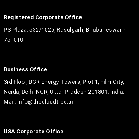
Registered Corporate Office
PS Plaza, 532/1026, Rasulgarh, Bhubaneswar -
751010
Business Office
3rd Floor, BGR Energy Towers, Plot 1, Film City,
Noida, Delhi NCR, Uttar Pradesh 201301, India.
Mail:
info@thecloudtree.ai
USA Corporate Office