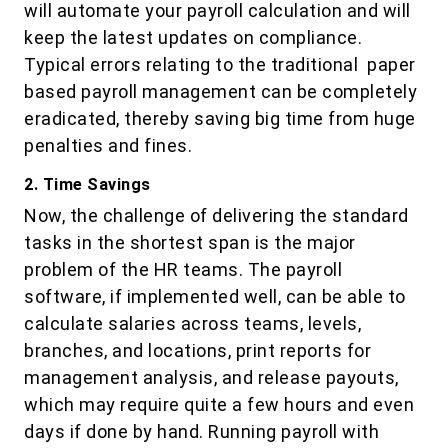
will automate your payroll calculation and will
keep the latest updates on compliance.
Typical errors relating to the traditional paper
based payroll management can be completely
eradicated, thereby saving big time from huge
penalties and fines.
2. Time Savings
Now, the challenge of delivering the standard
tasks in the shortest span is the major
problem of the HR teams. The payroll
software, if implemented well, can be able to
calculate salaries across teams, levels,
branches, and locations, print reports for
management analysis, and release payouts,
which may require quite a few hours and even
days if done by hand. Running payroll with