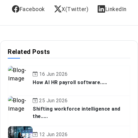
Facebook
X(Twitter)
LinkedIn
Related Posts
16 Jun 2026
How AI HR payroll software.....
25 Jun 2026
Shifting workforce intelligence and
the.....
12 Jun 2026