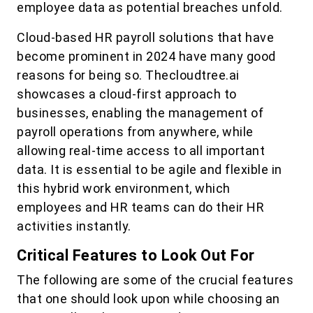
employee data as potential breaches unfold.
Cloud-based HR payroll solutions that have
become prominent in 2024 have many good
reasons for being so. Thecloudtree.ai
showcases a cloud-first approach to
businesses, enabling the management of
payroll operations from anywhere, while
allowing real-time access to all important
data. It is essential to be agile and flexible in
this hybrid work environment, which
employees and HR teams can do their HR
activities instantly.
Critical Features to Look Out For
The following are some of the crucial features
that one should look upon while choosing an