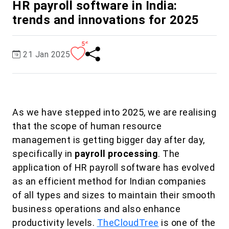
HR payroll software in India:
trends and innovations for 2025
56
21 Jan 2025
As we have stepped into 2025, we are realising
that the scope of human resource
management is getting bigger day after day,
specifically in
payroll processing
. The
application of HR payroll software has evolved
as an efficient method for Indian companies
of all types and sizes to maintain their smooth
business operations and also enhance
productivity levels.
TheCloudTree
is one of the