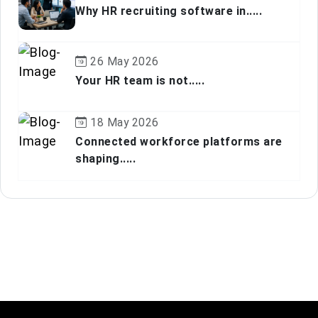
Why HR recruiting software in.....
26 May 2026
Your HR team is not.....
18 May 2026
Connected workforce platforms are
shaping.....