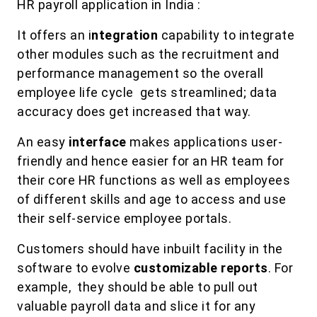
HR payroll application in India :
It offers an i
ntegration
capability to integrate
other modules such as the recruitment and
performance management so the overall
employee life cycle gets streamlined; data
accuracy does get increased that way.
An easy
interface
makes applications user-
friendly and hence easier for an HR team for
their core HR functions as well as employees
of different skills and age to access and use
their self-service employee portals.
Customers should have inbuilt facility in the
software to evolve
customizable reports
. For
example, they should be able to pull out
valuable payroll data and slice it for any