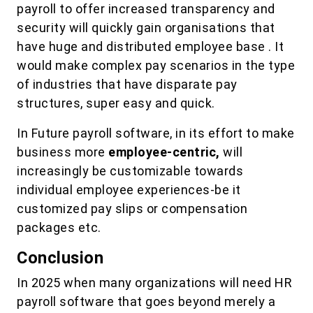
payroll to offer increased transparency and
security will quickly gain organisations that
have huge and distributed employee base . It
would make complex pay scenarios in the type
of industries that have disparate pay
structures, super easy and quick.
In Future payroll software, in its effort to make
business more
employee-centric,
will
increasingly be customizable towards
individual employee experiences-be it
customized pay slips or compensation
packages etc.
Conclusion
In 2025 when many organizations will need HR
payroll software that goes beyond merely a