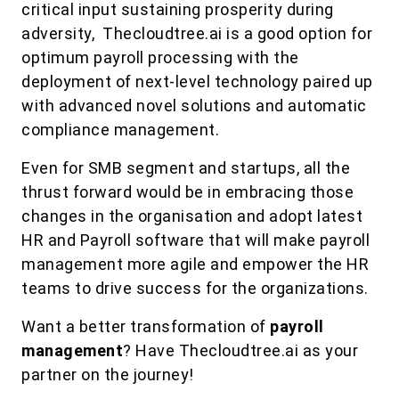
critical input sustaining prosperity during
adversity, Thecloudtree.ai is a good option for
optimum payroll processing with the
deployment of next-level technology paired up
with advanced novel solutions and automatic
compliance management.
Even for SMB segment and startups, all the
thrust forward would be in embracing those
changes in the organisation and adopt latest
HR and Payroll software that will make payroll
management more agile and empower the HR
teams to drive success for the organizations.
Want a better transformation of
payroll
management
? Have Thecloudtree.ai as your
partner on the journey!