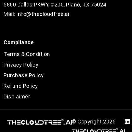
6860 Dallas PKWY, #200, Plano, TX 75024
Mail:
info@thecloudtree.ai
Compliance
Terms & Condition
Privacy Policy
Purchase Policy
Refund Policy
Disclaimer
© Copyright
2026