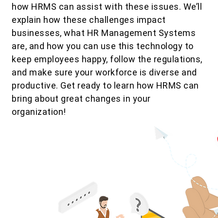
how HRMS can assist with these issues. We’ll
explain how these challenges impact
businesses, what HR Management Systems
are, and how you can use this technology to
keep employees happy, follow the regulations,
and make sure your workforce is diverse and
productive. Get ready to learn how HRMS can
bring about great changes in your
organization!