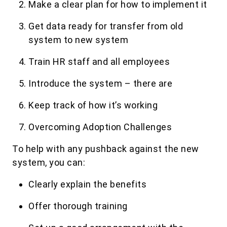
Make a clear plan for how to implement it
Get data ready for transfer from old
system to new system
Train HR staff and all employees
Introduce the system – there are
Keep track of how it’s working
Overcoming Adoption Challenges
To help with any pushback against the new
system, you can:
Clearly explain the benefits
Offer thorough training