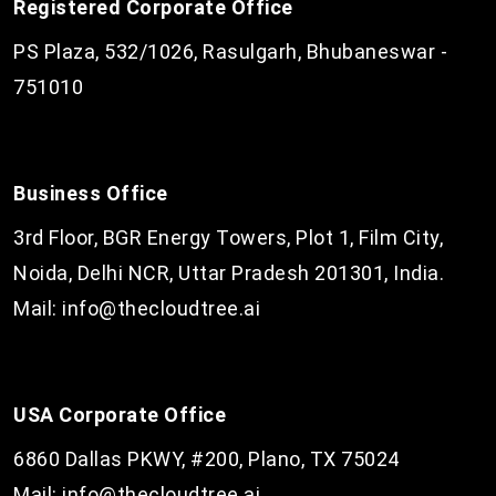
Registered Corporate Office
PS Plaza, 532/1026, Rasulgarh, Bhubaneswar -
751010
Business Office
3rd Floor, BGR Energy Towers, Plot 1, Film City,
Noida, Delhi NCR, Uttar Pradesh 201301, India.
Mail:
info@thecloudtree.ai
USA Corporate Office
6860 Dallas PKWY, #200, Plano, TX 75024
Mail:
info@thecloudtree.ai