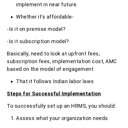
implement in near future.
Whether it’s affordable-
-Is it on premise model?
-Is it subscription model?
Basically, need to look at upfront fees,
subscription fees, implementation cost, AMC
based on the model of engagement
That it follows Indian labor laws
Steps for Successful Implementation
To successfully set up an HRMS, you should:
Assess what your organization needs