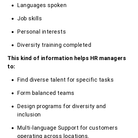
Languages spoken
Job skills
Personal interests
Diversity training completed
This kind of information helps HR managers
to:
Find diverse talent for specific tasks
Form balanced teams
Design programs for diversity and
inclusion
Multi-language Support for customers
operating across locations.