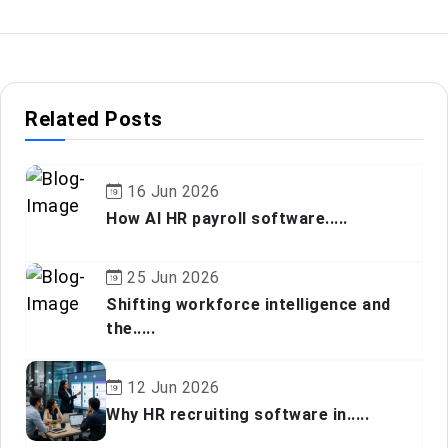
Related Posts
16 Jun 2026
How AI HR payroll software.....
25 Jun 2026
Shifting workforce intelligence and
the.....
12 Jun 2026
Why HR recruiting software in.....