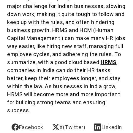
major challenge for Indian businesses, slowing
down work, making it quite tough to follow and
keep up with the rules, and often hindering
business growth. HRMS and HCM (Human
Capital Management ) can make many HR jobs
way easier, like hiring new staff, managing full
employee cycles, and adhereing the rules. To
summarize, with a good cloud based
HRMS
,
companies in India can do their HR tasks
better, keep their employees longer, and stay
within the law. As businesses in India grow,
HRMS will become more and more important
for building strong teams and ensuring
success.
Facebook
X(Twitter)
LinkedIn