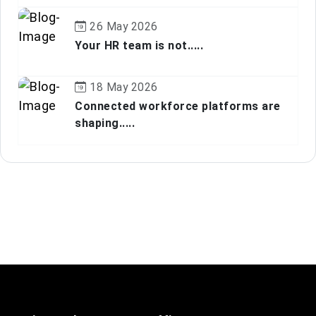
26 May 2026
Your HR team is not.....
18 May 2026
Connected workforce platforms are
shaping.....