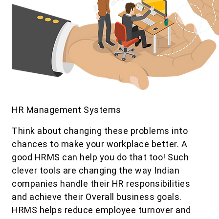
HR Management Systems
Think about changing these problems into
chances to make your workplace better. A
good HRMS can help you do that too! Such
clever tools are changing the way Indian
companies handle their HR responsibilities
and achieve their Overall business goals.
HRMS helps reduce employee turnover and