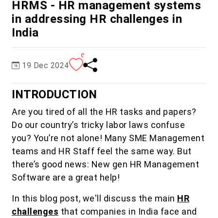
HRMS - HR management systems
in addressing HR challenges in
India
0
19 Dec 2024
INTRODUCTION
Are you tired of all the HR tasks and papers?
Do our country’s tricky labor laws confuse
you? You’re not alone! Many SME Management
teams and HR Staff feel the same way. But
there’s good news: New gen HR Management
Software are a great help!
In this blog post, we'll discuss the main
HR
challenges
that companies in India face and