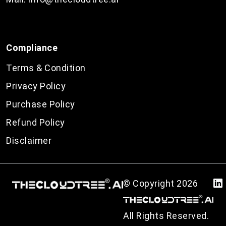
Compliance
Terms & Condition
Privacy Policy
Purchase Policy
Refund Policy
Disclaimer
© Copyright
2026
All Rights Reserved.