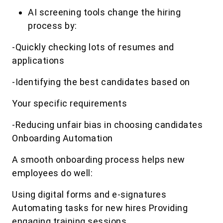
AI screening tools change the hiring
process by:
-Quickly checking lots of resumes and
applications
-Identifying the best candidates based on
Your specific requirements
-Reducing unfair bias in choosing candidates
Onboarding Automation
A smooth onboarding process helps new
employees do well:
Using digital forms and e-signatures
Automating tasks for new hires Providing
engaging training sessions