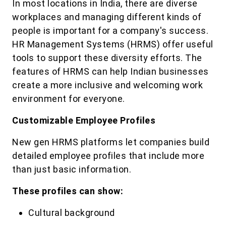
In most locations in India, there are diverse
workplaces and managing different kinds of
people is important for a company's success.
HR Management Systems (HRMS) offer useful
tools to support these diversity efforts. The
features of HRMS can help Indian businesses
create a more inclusive and welcoming work
environment for everyone.
Customizable Employee Profiles
New gen HRMS platforms let companies build
detailed employee profiles that include more
than just basic information.
These profiles can show:
Cultural background