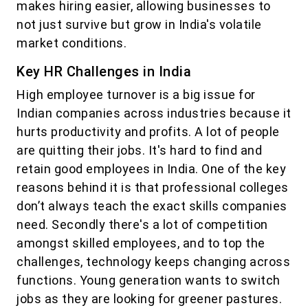
makes hiring easier, allowing businesses to
not just survive but grow in India's volatile
market conditions.
Key HR Challenges in India
High employee turnover is a big issue for
Indian companies across industries because it
hurts productivity and profits. A lot of people
are quitting their jobs. It's hard to find and
retain good employees in India. One of the key
reasons behind it is that professional colleges
don’t always teach the exact skills companies
need. Secondly there's a lot of competition
amongst skilled employees, and to top the
challenges, technology keeps changing across
functions. Young generation wants to switch
jobs as they are looking for greener pastures.