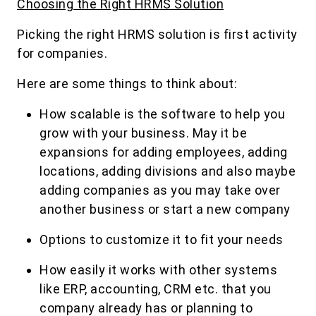
Choosing the Right HRMS Solution
Picking the right HRMS solution is first activity
for companies.
Here are some things to think about:
How scalable is the software to help you
grow with your business. May it be
expansions for adding employees, adding
locations, adding divisions and also maybe
adding companies as you may take over
another business or start a new company
Options to customize it to fit your needs
How easily it works with other systems
like ERP, accounting, CRM etc. that you
company already has or planning to