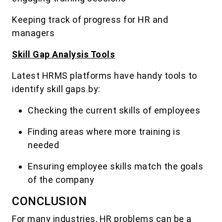
Keeping track of progress for HR and
managers
Skill Gap Analysis Tools
Latest HRMS platforms have handy tools to
identify skill gaps by:
Checking the current skills of employees
Finding areas where more training is
needed
Ensuring employee skills match the goals
of the company
CONCLUSION
For many industries, HR problems can be a