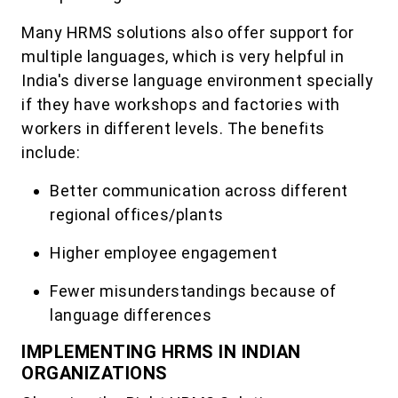
Many HRMS solutions also offer support for
multiple languages, which is very helpful in
India's diverse language environment specially
if they have workshops and factories with
workers in different levels. The benefits
include:
Better communication across different
regional offices/plants
Higher employee engagement
Fewer misunderstandings because of
language differences
IMPLEMENTING HRMS IN INDIAN
ORGANIZATIONS