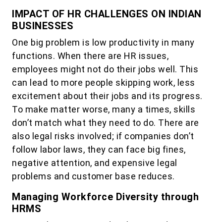
IMPACT OF HR CHALLENGES ON INDIAN
BUSINESSES
One big problem is low productivity in many
functions. When there are HR issues,
employees might not do their jobs well. This
can lead to more people skipping work, less
excitement about their jobs and its progress.
To make matter worse, many a times, skills
don’t match what they need to do. There are
also legal risks involved; if companies don’t
follow labor laws, they can face big fines,
negative attention, and expensive legal
problems and customer base reduces.
Managing Workforce Diversity through
HRMS