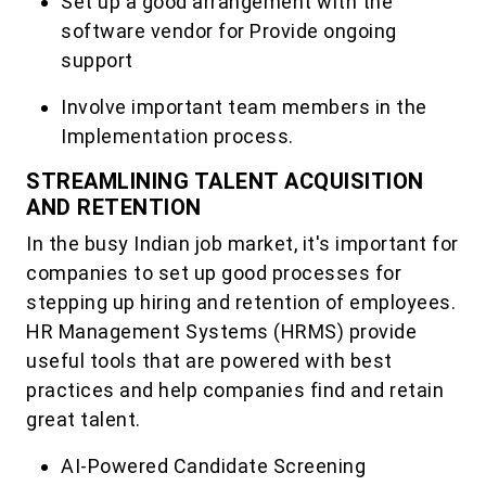
Set up a good arrangement with the
software vendor for Provide ongoing
support
Involve important team members in the
Implementation process.
STREAMLINING TALENT ACQUISITION
AND RETENTION
In the busy Indian job market, it's important for
companies to set up good processes for
stepping up hiring and retention of employees.
HR Management Systems (HRMS) provide
useful tools that are powered with best
practices and help companies find and retain
great talent.
AI-Powered Candidate Screening