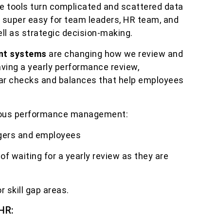
se tools turn complicated and scattered data
t super easy for team leaders, HR team, and
ll as strategic decision-making.
nt systems
are changing how we review and
ving a yearly performance review,
ar checks and balances that help employees
ous performance management:
gers and employees
of waiting for a yearly review as they are
r skill gap areas.
HR: