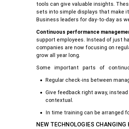
tools can give valuable insights. The
sets into simple displays that make i
Business leaders for day-to-day as we
Continuous performance manageme
support employees. Instead of just ha
companies are now focusing on regul
grow all year long.
Some important parts of continu
Regular check-ins between mana
Give feedback right away, instead 
contextual.
In time training can be arranged fo
NEW TECHNOLOGIES CHANGING 