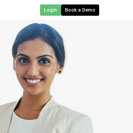
Login
Book a Demo