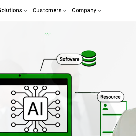
olutions
Customers
Company