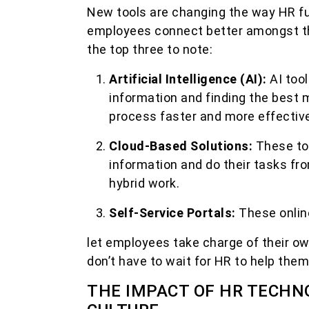
New tools are changing the way HR fun
employees connect better amongst t
the top three to note:
Artificial Intelligence (AI):
AI too
information and finding the best 
process faster and more effective
Cloud-Based Solutions:
These to
information and do their tasks fr
hybrid work.
Self-Service Portals:
These onlin
let employees take charge of their ow
don’t have to wait for HR to help them
THE IMPACT OF HR TECHN