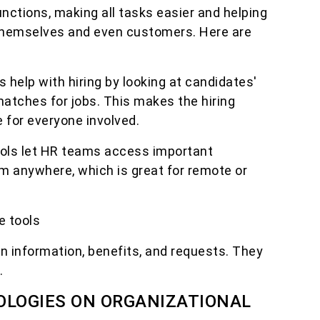
ctions, making all tasks easier and helping
hemselves and even customers. Here are
ls help with hiring by looking at candidates'
matches for jobs. This makes the hiring
 for everyone involved.
ols let HR teams access important
om anywhere, which is great for remote or
e tools
n information, benefits, and requests. They
.
OLOGIES ON ORGANIZATIONAL