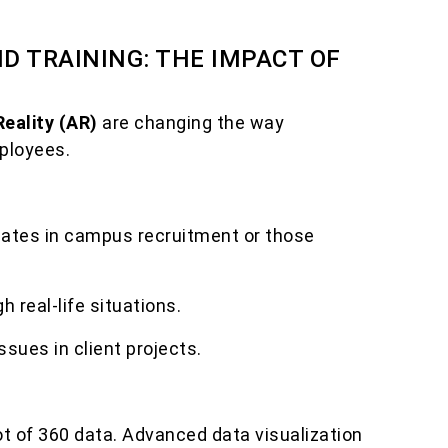
D TRAINING: THE IMPACT OF
Reality (AR)
are changing the way
ployees.
idates in campus recruitment or those
h real-life situations.
ssues in client projects.
t of 360 data. Advanced data visualization