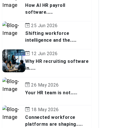
How AI HR payroll
software.....
25 Jun 2026
Shifting workforce
intelligence and the.....
12 Jun 2026
Why HR recruiting software
in.....
26 May 2026
Your HR team is not.....
18 May 2026
Connected workforce
platforms are shaping.....