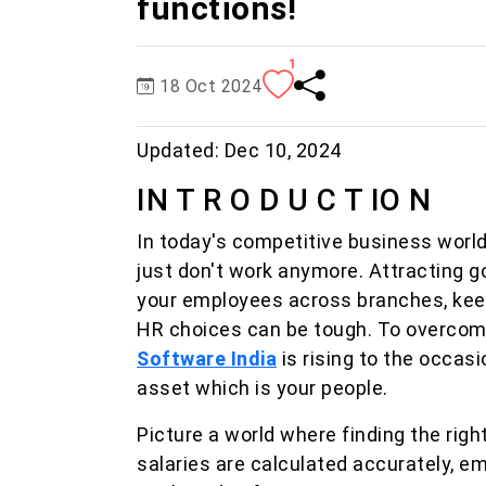
functions!
1
18 Oct 2024
Updated:
Dec 10, 2024
IN T R O D U C T IO N
In today's competitive business world
just don't work anymore. Attracting goo
your employees across branches, kee
HR choices can be tough. To overcom
Software India
is rising to the occas
asset which is your people.
Picture a world where finding the righ
salaries are calculated accurately, e