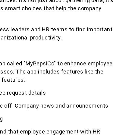
ces. It’s not just about gathering data; it's
es smart choices that help the company
ess leaders and HR teams to find important
anizational productivity.
pp called "MyPepsiCo" to enhance employee
ses. The app includes features like the
 features:
ce request details
time off Company news and announcements
g
ound that employee engagement with HR