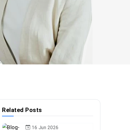
Related Posts
16 Jun 2026