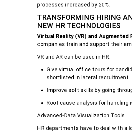
processes increased by 20%.
TRANSFORMING HIRING AN
NEW HR TECHNOLOGIES
Virtual Reality (VR) and Augmented 
companies train and support their em
VR and AR can be used in HR:
Give virtual office tours for cand
shortlisted in lateral recruitment.
Improve soft skills by going throug
Root cause analysis for handling i
Advanced-Data Visualization Tools
HR departments have to deal with a lo