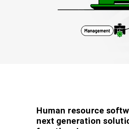
Human resource softwa
next generation solut