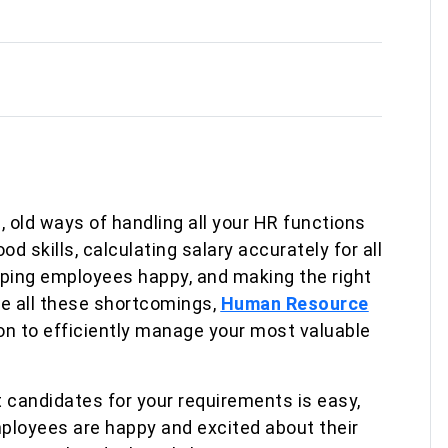
, old ways of handling all your HR functions
d skills, calculating salary accurately for all
ping employees happy, and making the right
e all these shortcomings,
Human Resource
ion to efficiently manage your most valuable
t candidates for your requirements is easy,
mployees are happy and excited about their