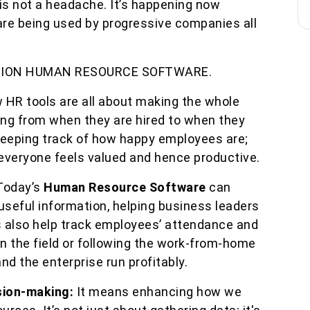
s not a headache. It’s happening now
re being used by progressive companies all
TION HUMAN RESOURCE SOFTWARE.
 HR tools are all about making the whole
ing from when they are hired to when they
 keeping track of how happy employees are;
 everyone feels valued and hence productive.
Today’s
Human Resource Software
can
useful information, helping business leaders
 also help track employees’ attendance and
on the field or following the work-from-home
d the enterprise run profitably.
sion-making:
It means enhancing how we