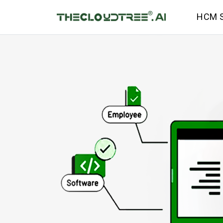
HCM S