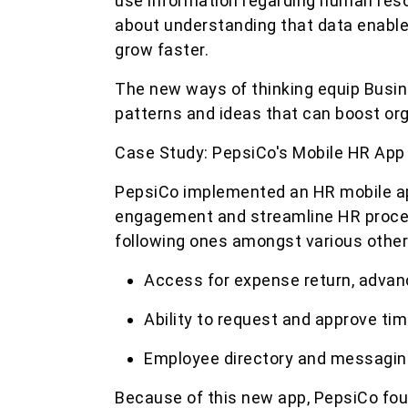
use information regarding human resour
about understanding that data enabl
grow faster.
The new ways of thinking equip Busin
patterns and ideas that can boost org
Case Study: PepsiCo's Mobile HR App
PepsiCo implemented an HR mobile a
engagement and streamline HR proces
following ones amongst various other
Access for expense return, advan
Ability to request and approve 
Employee directory and messagin
Because of this new app, PepsiCo f