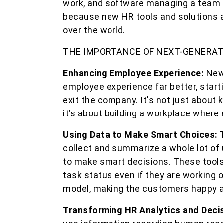
work, and software managing a team i
because new HR tools and solutions a
over the world.
THE IMPORTANCE OF NEXT-GENERA
Enhancing Employee Experience:
New
employee experience far better, start
exit the company. It's not just about
it’s about building a workplace where
Using Data to Make Smart Choices:
collect and summarize a whole lot of 
to make smart decisions. These tools
task status even if they are working 
model, making the customers happy an
Transforming HR Analytics and Deci