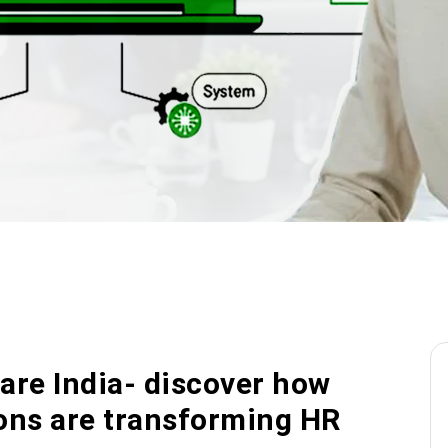
re India- discover how
ions are transforming HR